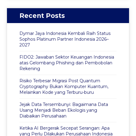
Recent Posts
Dymar Jaya Indonesia Kembali Raih Status
Sophos Platinum Partner Indonesia 2026–
2027
FIDO2: Jawaban Sektor Keuangan Indonesia
atas Gelombang Phishing dan Pembobolan
Rekening
Risiko Terbesar Migrasi Post Quantum
Cryptography Bukan Komputer Kuantum,
Melainkan Kode yang Terburu-buru
Jejak Data Tersembunyi: Bagaimana Data
Usang Menjadi Beban Ekologis yang
Diabaikan Perusahaan
Ketika AI Bergerak Secepat Serangan: Apa
yang Perlu Dilakukan Perusahaan Indonesia