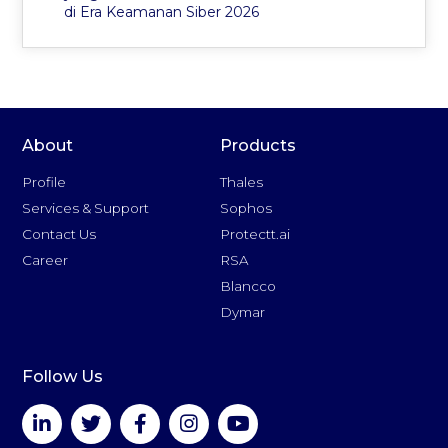
di Era Keamanan Siber 2026
About
Products
Profile
Thales
Services & Support
Sophos
Contact Us
Protectt.ai
Career
RSA
Blancco
Dymar
Follow Us