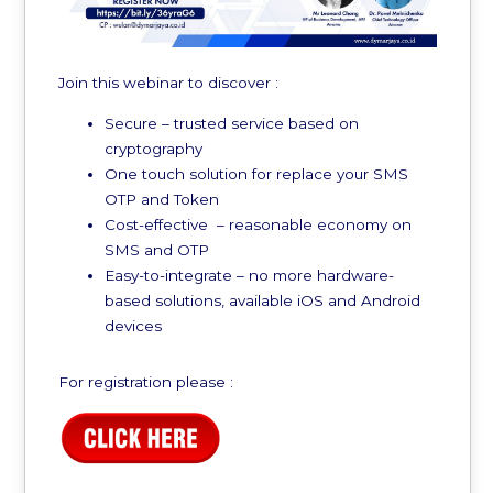
Join this webinar to discover :
Secure – trusted service based on
cryptography
One touch solution for replace your SMS
OTP and Token
Cost-effective – reasonable economy on
SMS and OTP
Easy-to-integrate – no more hardware-
based solutions, available iOS and Android
devices
For registration please :