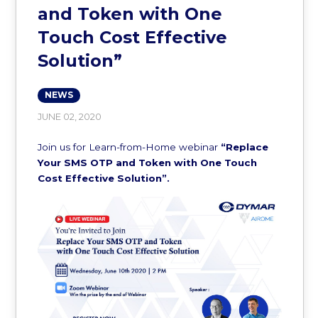
and Token with One
Touch Cost Effective
Solution”
NEWS
JUNE 02, 2020
Join us for Learn-from-Home webinar
“Replace
Your SMS OTP and Token with One Touch
Cost Effective Solution”.