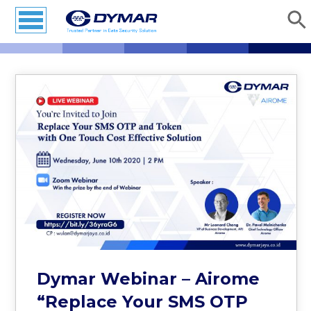
Dymar Webinar – Airome
“Replace Your SMS OTP