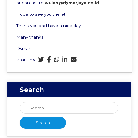
or contact to
wulan@dymarjaya.co.id
.
Hope to see you there!
Thank you and have a nice day.
Many thanks,
Dymar
Share this
Search