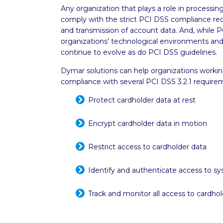
Any organization that plays a role in processi
comply with the strict PCI DSS compliance req
and transmission of account data. And, while 
organizations’ technological environments an
continue to evolve as do PCI DSS guidelines.
Dymar solutions can help organizations workin
compliance with several PCI DSS 3.2.1 requirem
Protect cardholder data at rest
Encrypt cardholder data in motion
Restrict access to cardholder data
Identify and authenticate access to sy
Track and monitor all access to cardho