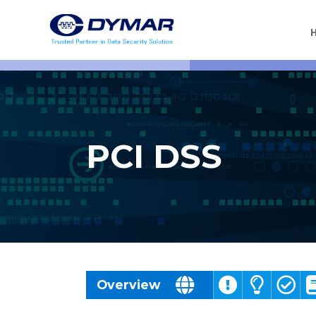
PCI DSS
Challenges
Overview
Solutions
Benefits
Resources