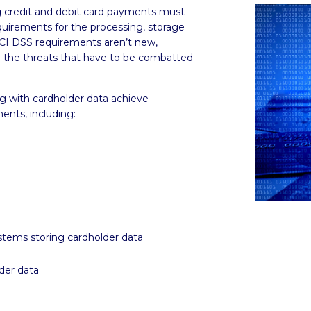
ng credit and debit card payments must
uirements for the processing, storage
PCI DSS requirements aren’t new,
d the threats that have to be combatted
g with cardholder data achieve
ents, including:
stems storing cardholder data
lder data