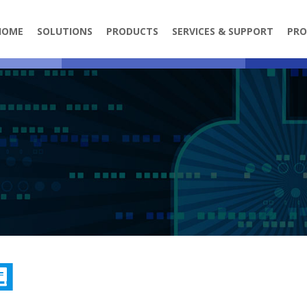
HOME
SOLUTIONS
PRODUCTS
SERVICES & SUPPORT
PRO