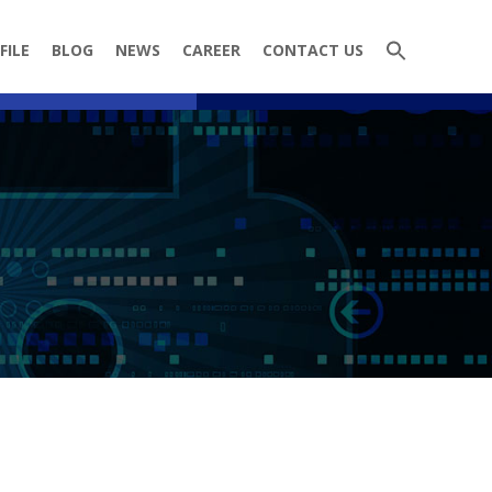
FILE
BLOG
NEWS
CAREER
CONTACT US