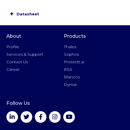
Base software packages
Datasheet
About
Products
Profile
Thales
Optional software licenses
Services & Support
Sophos
Contact Us
Protectt.ai
Career
RSA
Blancco
Package and license upgrades
Dymar
Follow Us
Cryptographic Algorithms
DES and Triple-DES key lengths 112 & 168 bit