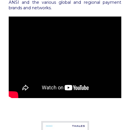
ANSI and the various global and regional payment
brands and networks.