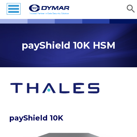
payShield 10K HSM
payShield 10K