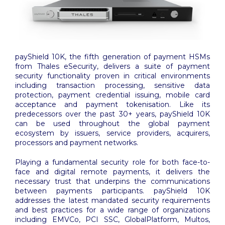
payShield 10K, the fifth generation of payment HSMs
from Thales eSecurity, delivers a suite of payment
security functionality proven in critical environments
including transaction processing, sensitive data
protection, payment credential issuing, mobile card
acceptance and payment tokenisation. Like its
predecessors over the past 30+ years, payShield 10K
can be used throughout the global payment
ecosystem by issuers, service providers, acquirers,
processors and payment networks.
Playing a fundamental security role for both face-to-
face and digital remote payments, it delivers the
necessary trust that underpins the communications
between payments participants. payShield 10K
addresses the latest mandated security requirements
and best practices for a wide range of organizations
including EMVCo, PCI SSC, GlobalPlatform, Multos,