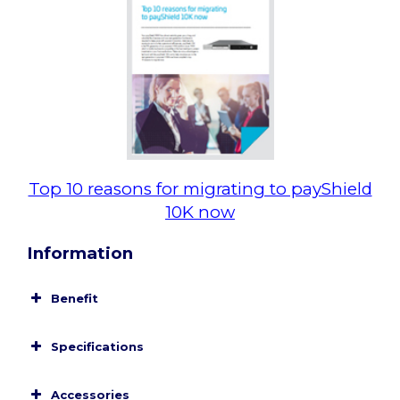
Top 10 reasons for migrating to payShield
10K now
Information
Benefit
Specifications
Card/Mobile Payments Support
Accessories