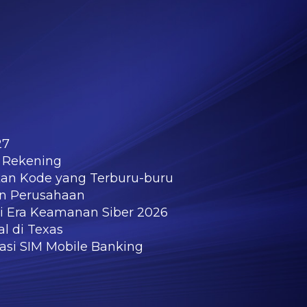
27
 Rekening
kan Kode yang Terburu-buru
an Perusahaan
di Era Keamanan Siber 2026
l di Texas
kasi SIM Mobile Banking