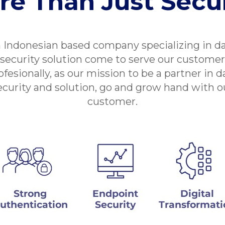
re Than Just Secur
 Indonesian based company specializing in d
security solution come to serve our customer
ofesionally, as our mission to be a partner in d
ecurity and solution, go and grow hand with o
customer.