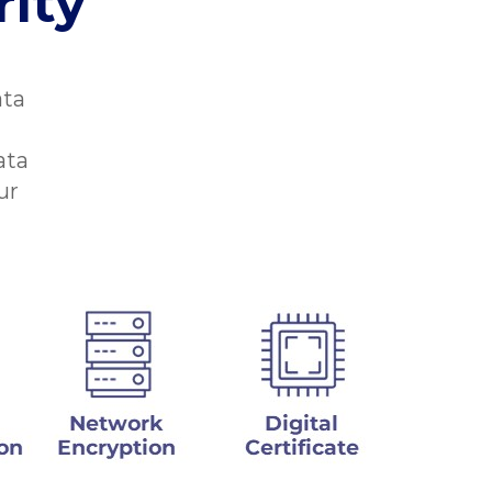
ity
ata
ata
ur