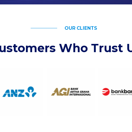
OUR CLIENTS
ustomers Who Trust 