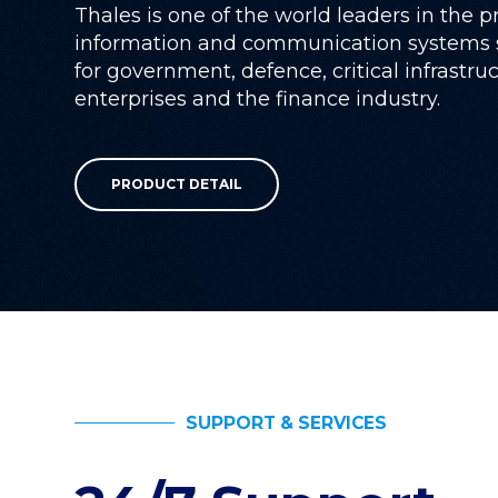
Thales is one of the world leaders in the p
information and communication systems s
for government, defence, critical infrastru
enterprises and the finance industry.
PRODUCT DETAIL
SUPPORT & SERVICES