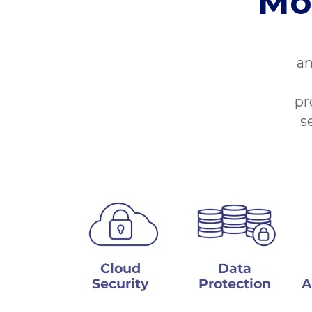
Mo
an
pr
s