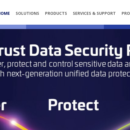
HOME
SOLUTIONS
PRODUCTS
SERVICES & SUPPORT
PRO