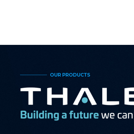
OUR PRODUCTS