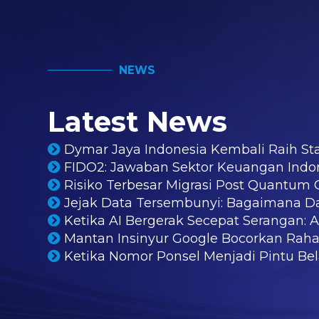
NEWS
Latest News
Dymar Jaya Indonesia Kembali Raih St
FIDO2: Jawaban Sektor Keuangan Indo
Risiko Terbesar Migrasi Post Quantu
Jejak Data Tersembunyi: Bagaimana D
Ketika AI Bergerak Secepat Serangan: 
Mantan Insinyur Google Bocorkan Rahas
Ketika Nomor Ponsel Menjadi Pintu Bela