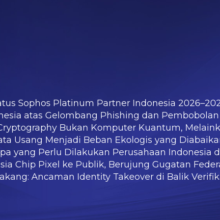
atus Sophos Platinum Partner Indonesia 2026–20
nesia atas Gelombang Phishing dan Pembobolan
m Cryptography Bukan Komputer Kuantum, Melain
ata Usang Menjadi Beban Ekologis yang Diabaik
Apa yang Perlu Dilakukan Perusahaan Indonesia 
ia Chip Pixel ke Publik, Berujung Gugatan Federa
kang: Ancaman Identity Takeover di Balik Verifi