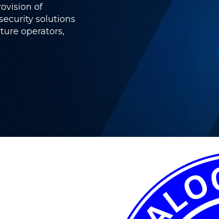
rovision of
ecurity solutions
cture operators,