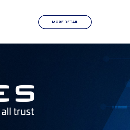
MORE DETAIL