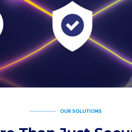
OUR SOLUTIONS