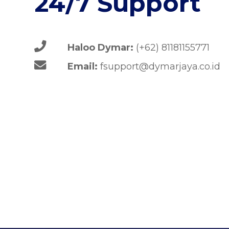
24/7 Support
Haloo Dymar:
(+62) 81181155771
Email:
fsupport@dymarjaya.co.id