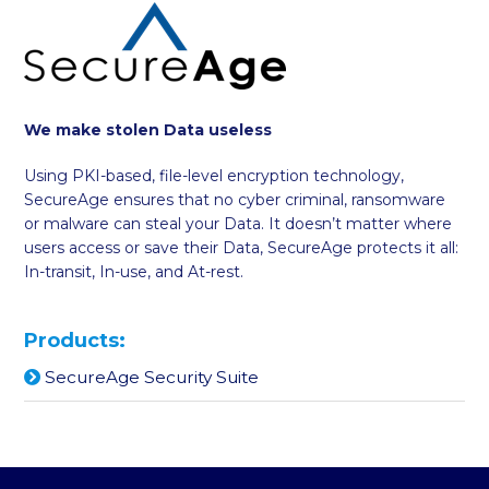
We make stolen Data useless
Using PKI-based, file-level encryption technology,
SecureAge ensures that no cyber criminal, ransomware
or malware can steal your Data. It doesn’t matter where
users access or save their Data, SecureAge protects it all:
In-transit, In-use, and At-rest.
Products:
SecureAge Security Suite