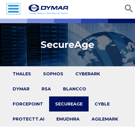
SecureAge
THALES
SOPHOS
CYBERARK
DYMAR
RSA
BLANCCO
FORCEPOINT
SECUREAGE
CYBLE
PROTECTT.AI
EMUDHRA
AGILEMARK