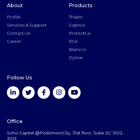
About
Products
Profile
Thales
Services & Support
Sophos
Contact Us
Protectt.ai
Career
RSA
Blancco
Dymar
Follow Us
Office
Soho Capital @PodomoroCity, 31st floor, Suite SC 3102-
3103