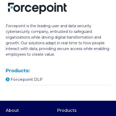
Forcepoint is the leading user and data security
cybersecurity company, entrusted to safeguard
organizations while driving digital transformation and
growth. Our solutions adapt in real-time to how people
interact with data, providing secure access while enabling
employees to create value.
Products:
Forcepoint DLP
About
Products