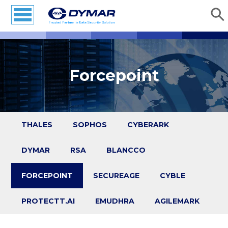
Forcepoint
THALES
SOPHOS
CYBERARK
DYMAR
RSA
BLANCCO
FORCEPOINT
SECUREAGE
CYBLE
PROTECTT.AI
EMUDHRA
AGILEMARK