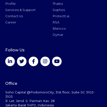
Profile
Thales
Services & Support
Sophos
Contact Us
Protectt.ai
Career
RSA
Blancco
Dymar
Follow Us
Office
Soho Capital @PodomoroCity, 31st floor, Suite SC 3102-
3103
Jl. Let. Jend. S. Parman Kav. 28
Jakarta Barat 11470, Indonesia