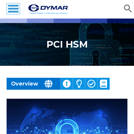
PCI HSM
Challenges
Overview
Solutions
Benefits
Resources