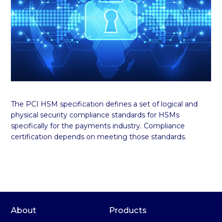
The PCI HSM specification defines a set of logical and
physical security compliance standards for HSMs
specifically for the payments industry. Compliance
certification depends on meeting those standards.
About
Products