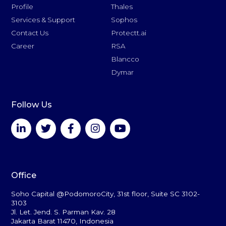
Profile
Thales
Services & Support
Sophos
Contact Us
Protectt.ai
Career
RSA
Blancco
Dymar
Follow Us
Office
Soho Capital @PodomoroCity, 31st floor, Suite SC 3102-
3103
Jl. Let. Jend. S. Parman Kav. 28
Jakarta Barat 11470, Indonesia