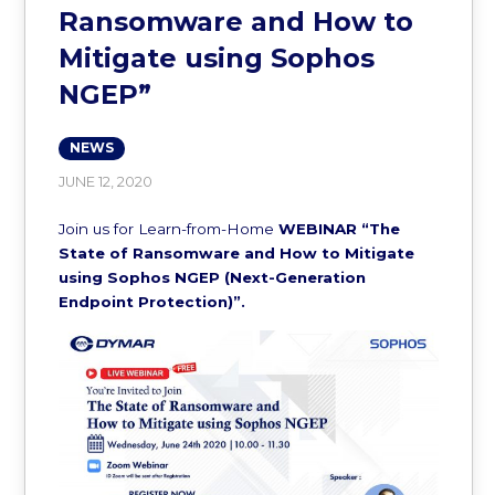
Ransomware and How to
Mitigate using Sophos
NGEP”
NEWS
JUNE 12, 2020
Join us for Learn-from-Home
WEBINAR
“The
State of Ransomware and How to Mitigate
using Sophos NGEP (Next-Generation
Endpoint Protection)”.