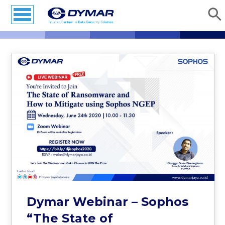
Dymar Webinar – Sophos
“The State of