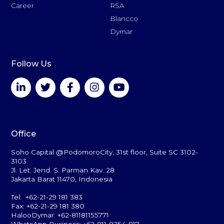
Career
RSA
Blancco
Dymar
Follow Us
Office
Soho Capital @PodomoroCity, 31st floor, Suite SC 3102-
3103
Jl. Let. Jend. S. Parman Kav. 28
Jakarta Barat 11470, Indonesia
Tel: +62-21-29 181 383
Fax: +62-21-29 181 380
HalooDymar: +62-81181155771
WhatsApp Business: +62-811-8254-817