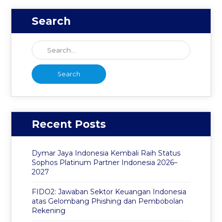
Search
Recent Posts
Dymar Jaya Indonesia Kembali Raih Status
Sophos Platinum Partner Indonesia 2026–
2027
FIDO2: Jawaban Sektor Keuangan Indonesia
atas Gelombang Phishing dan Pembobolan
Rekening