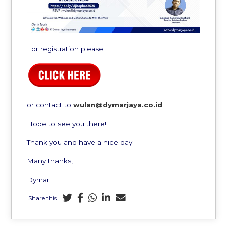
For registration please :
or contact to
wulan@dymarjaya.co.id
.
Hope to see you there!
Thank you and have a nice day.
Many thanks,
Dymar
Share this