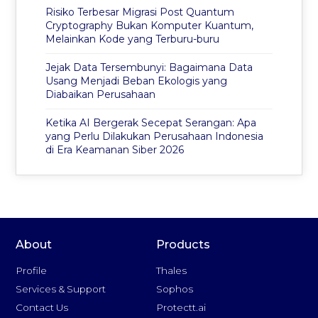
Risiko Terbesar Migrasi Post Quantum
Cryptography Bukan Komputer Kuantum,
Melainkan Kode yang Terburu-buru
Jejak Data Tersembunyi: Bagaimana Data
Usang Menjadi Beban Ekologis yang
Diabaikan Perusahaan
Ketika AI Bergerak Secepat Serangan: Apa
yang Perlu Dilakukan Perusahaan Indonesia
di Era Keamanan Siber 2026
About
Products
Profile
Thales
Services & Support
Sophos
Contact Us
Protectt.ai