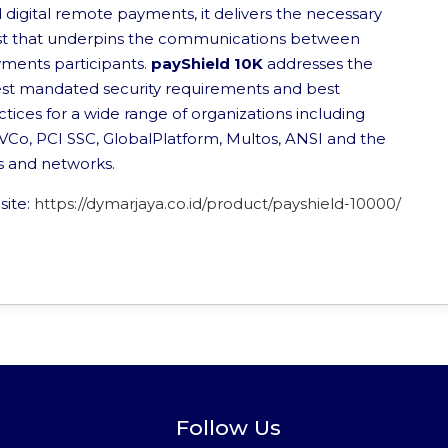
 digital remote payments, it delivers the necessary
st that underpins the communications between
ments participants.
payShield 10K
addresses the
est mandated security requirements and best
ctices for a wide range of organizations including
Co, PCI SSC, GlobalPlatform, Multos, ANSI and the
s and networks.
site:
https://dymarjaya.co.id/product/payshield-10000/
Follow Us