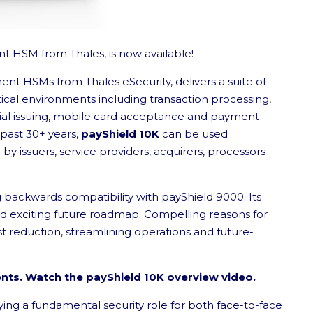
t HSM from Thales, is now available!
ment HSMs from Thales eSecurity, delivers a suite of
tical environments including transaction processing,
tial issuing, mobile card acceptance and payment
 past 30+ years,
payShield 10K
can be used
 issuers, service providers, acquirers, processors
g backwards compatibility with payShield 9000. Its
nd exciting future roadmap. Compelling reasons for
st reduction, streamlining operations and future-
ents. Watch the payShield 10K overview video.
ying a fundamental security role for both face-to-face