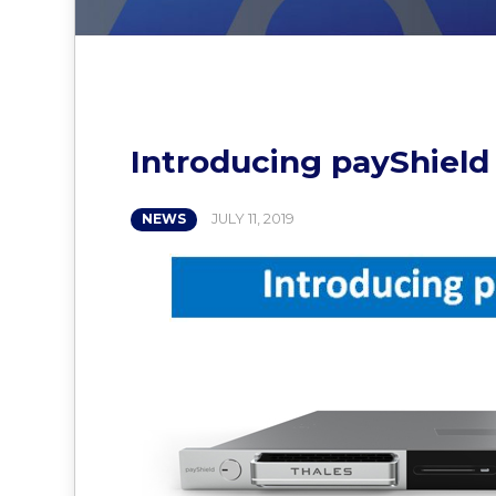
Introducing payShiel
JULY 11, 2019
NEWS