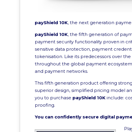
payShield 10K
, the next generation paymen
payShield 10K
, the fifth generation of pay
payment security functionality proven in cri
sensitive data protection, payment creden
tokenisation. Like its predecessors over the
throughout the global payment ecosystem by
and payment networks.
This fifth generation product offering stron
superior design, simplified pricing model a
you to purchase
payShield 10K
include: co
proofing.
You can confidently secure digital paym
Pla