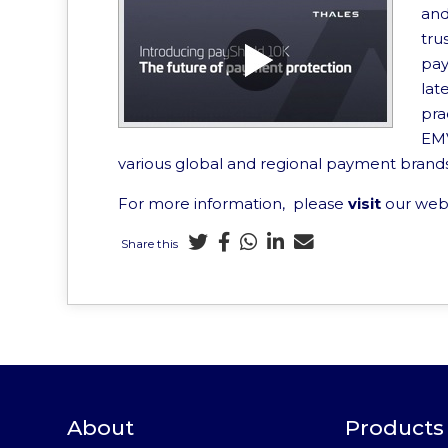
and
tru
pay
lat
pra
EMV
various global and regional payment brand
For more information, please
visit
our web
Share this
About
Products