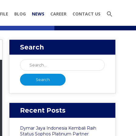
FILE
BLOG
NEWS
CAREER
CONTACT US
Search
Recent Posts
Dymar Jaya Indonesia Kembali Raih
Status Sophos Platinum Partner