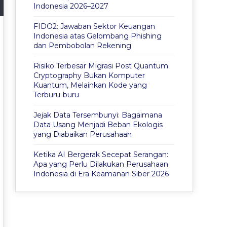
Indonesia 2026–2027
FIDO2: Jawaban Sektor Keuangan
Indonesia atas Gelombang Phishing
dan Pembobolan Rekening
Risiko Terbesar Migrasi Post Quantum
Cryptography Bukan Komputer
Kuantum, Melainkan Kode yang
Terburu-buru
Jejak Data Tersembunyi: Bagaimana
Data Usang Menjadi Beban Ekologis
yang Diabaikan Perusahaan
Ketika AI Bergerak Secepat Serangan:
Apa yang Perlu Dilakukan Perusahaan
Indonesia di Era Keamanan Siber 2026