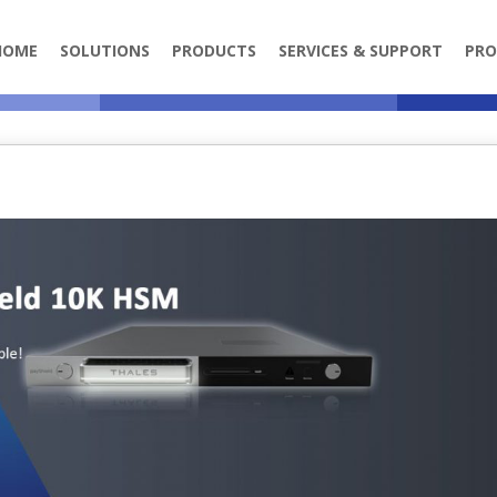
HOME
SOLUTIONS
PRODUCTS
SERVICES & SUPPORT
PRO