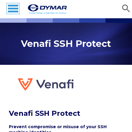
Venafi SSH Protect
Venafi SSH Protect
Prevent compromise or misuse of your SSH