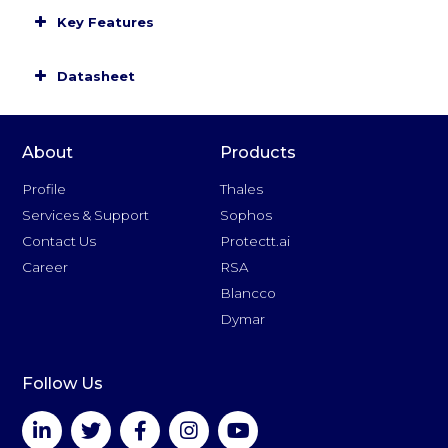
Key Features
Datasheet
About
Products
Profile
Thales
Services & Support
Sophos
Contact Us
Protectt.ai
Career
RSA
Blancco
Dymar
Follow Us