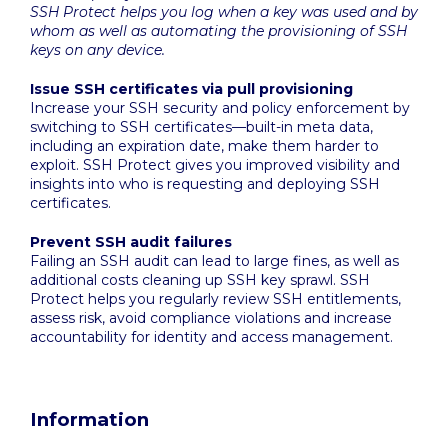
SSH Protect helps you log when a key was used and by
whom as well as automating the provisioning of SSH
keys on any device.
Issue SSH certificates via pull provisioning
Increase your SSH security and policy enforcement by
switching to SSH certificates—built-in meta data,
including an expiration date, make them harder to
exploit. SSH Protect gives you improved visibility and
insights into who is requesting and deploying SSH
certificates.
Prevent SSH audit failures
Failing an SSH audit can lead to large fines, as well as
additional costs cleaning up SSH key sprawl. SSH
Protect helps you regularly review SSH entitlements,
assess risk, avoid compliance violations and increase
accountability for identity and access management.
Information