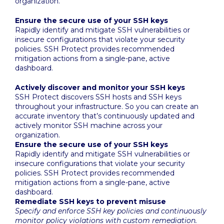
organization.
Ensure the secure use of your SSH keys
Rapidly identify and mitigate SSH vulnerabilities or
insecure configurations that violate your security
policies. SSH Protect provides recommended
mitigation actions from a single-pane, active
dashboard.
Actively discover and monitor your SSH keys
SSH Protect discovers SSH hosts and SSH keys
throughout your infrastructure. So you can create an
accurate inventory that’s continuously updated and
actively monitor SSH machine across your
organization.
Ensure the secure use of your SSH keys
Rapidly identify and mitigate SSH vulnerabilities or
insecure configurations that violate your security
policies. SSH Protect provides recommended
mitigation actions from a single-pane, active
dashboard.
Remediate SSH keys to prevent misuse
Specify and enforce SSH key policies and continuously
monitor policy violations with custom remediation.