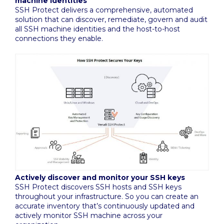
machine identities
SSH Protect delivers a comprehensive, automated
solution that can discover, remediate, govern and audit
all SSH machine identities and the host-to-host
connections they enable.
Actively discover and monitor your SSH keys
SSH Protect discovers SSH hosts and SSH keys
throughout your infrastructure. So you can create an
accurate inventory that’s continuously updated and
actively monitor SSH machine across your