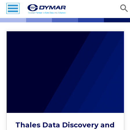
Thales Data Discovery and