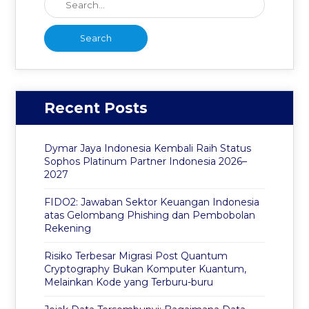
Recent Posts
Dymar Jaya Indonesia Kembali Raih Status
Sophos Platinum Partner Indonesia 2026–
2027
FIDO2: Jawaban Sektor Keuangan Indonesia
atas Gelombang Phishing dan Pembobolan
Rekening
Risiko Terbesar Migrasi Post Quantum
Cryptography Bukan Komputer Kuantum,
Melainkan Kode yang Terburu-buru