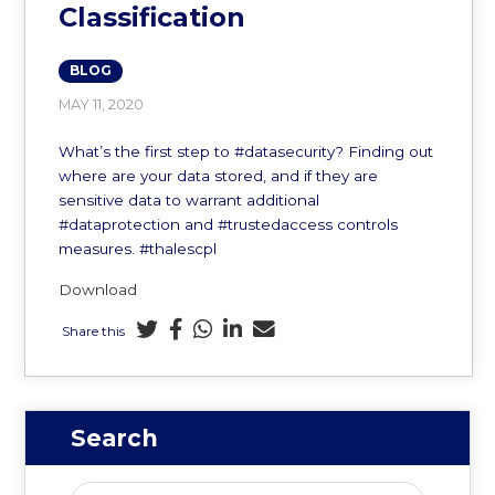
Classification
BLOG
MAY 11, 2020
What’s the first step to #datasecurity? Finding out
where are your data stored, and if they are
sensitive data to warrant additional
#dataprotection and #trustedaccess controls
measures. #thalescpl
Download
Share this
Search