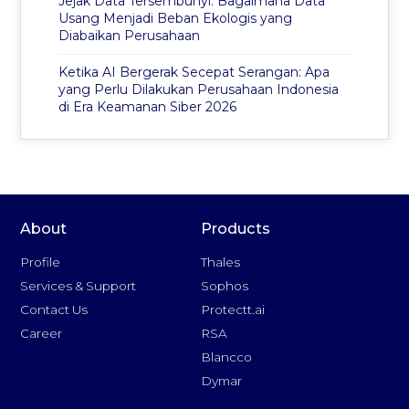
Jejak Data Tersembunyi: Bagaimana Data
Usang Menjadi Beban Ekologis yang
Diabaikan Perusahaan
Ketika AI Bergerak Secepat Serangan: Apa
yang Perlu Dilakukan Perusahaan Indonesia
di Era Keamanan Siber 2026
About
Products
Profile
Thales
Services & Support
Sophos
Contact Us
Protectt.ai
Career
RSA
Blancco
Dymar