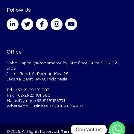
Follow Us
Office
Soho Capital @PodomoroCity, 31st floor, Suite SC 3102-
3103
Jl. Let. Jend. S. Parman Kav. 28
Jakarta Barat 11470, Indonesia
Tel: +62-21-29 181 383
Fax: +62-21-29 181 380
HalooDymar: +62-81181155771
WhatsApp Business: +62-811-8254-817
Contact us
© 2026. All Rights Reserved.
Terms of Use
and
Privacy