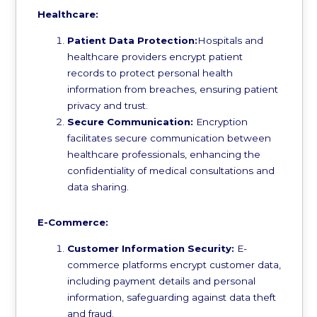
Healthcare:
Patient Data Protection:
Hospitals and
healthcare providers encrypt patient
records to protect personal health
information from breaches, ensuring patient
privacy and trust.
Secure Communication:
Encryption
facilitates secure communication between
healthcare professionals, enhancing the
confidentiality of medical consultations and
data sharing.
E-Commerce:
Customer Information Security:
E-
commerce platforms encrypt customer data,
including payment details and personal
information, safeguarding against data theft
and fraud.