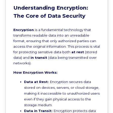
Understanding Encryption:
The Core of Data Security
Encryption
is a fundamental technology that
transforms readable data into an unreadable
format, ensuring that only authorized parties can
access the original information. This process is vital
for protecting sensitive data both
at rest
(stored
data) and
in transit
(data being transmitted over
networks).
How Encryption Works:
Data at Rest:
Encryption secures data
stored on devices, servers, or cloud storage,
making it inaccessible to unauthorized users
even if they gain physical access to the
storage medium.
Data in Transit:
Encryption protects data