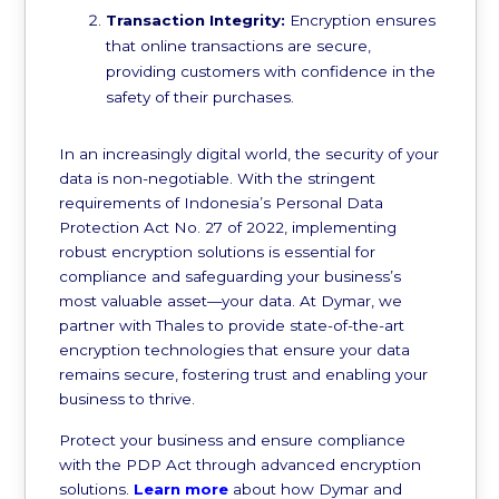
Transaction Integrity:
Encryption ensures
that online transactions are secure,
providing customers with confidence in the
safety of their purchases.
In an increasingly digital world, the security of your
data is non-negotiable. With the stringent
requirements of Indonesia’s Personal Data
Protection Act No. 27 of 2022, implementing
robust encryption solutions is essential for
compliance and safeguarding your business’s
most valuable asset—your data. At Dymar, we
partner with Thales to provide state-of-the-art
encryption technologies that ensure your data
remains secure, fostering trust and enabling your
business to thrive.
Protect your business and ensure compliance
with the PDP Act through advanced encryption
solutions.
Learn more
about how Dymar and