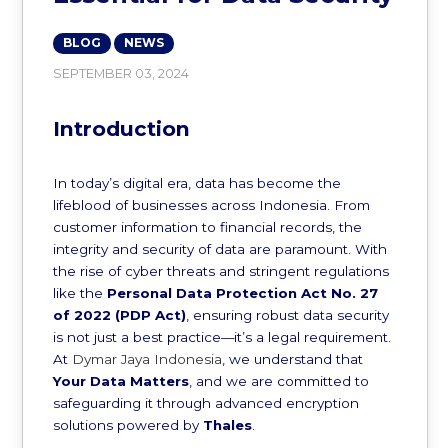
BLOG
NEWS
SEPTEMBER 03, 2024
Introduction
In today’s digital era, data has become the
lifeblood of businesses across Indonesia. From
customer information to financial records, the
integrity and security of data are paramount. With
the rise of cyber threats and stringent regulations
like the
Personal Data Protection Act No. 27
of 2022 (PDP Act)
, ensuring robust data security
is not just a best practice—it’s a legal requirement.
At
Dymar Jaya Indonesia
, we understand that
Your Data Matters
, and we are committed to
safeguarding it through advanced encryption
solutions powered by
Thales
.