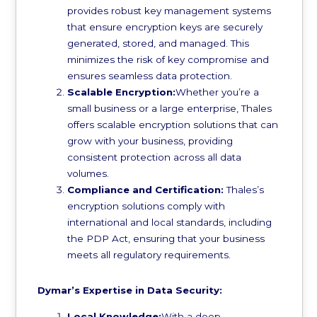
provides robust key management systems
that ensure encryption keys are securely
generated, stored, and managed. This
minimizes the risk of key compromise and
ensures seamless data protection.
Scalable Encryption:
Whether you’re a
small business or a large enterprise, Thales
offers scalable encryption solutions that can
grow with your business, providing
consistent protection across all data
volumes.
Compliance and Certification:
Thales’s
encryption solutions comply with
international and local standards, including
the PDP Act, ensuring that your business
meets all regulatory requirements.
Dymar’s Expertise in Data Security:
Local Knowledge:
With a deep