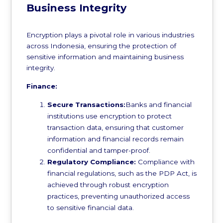
Business Integrity
Encryption plays a pivotal role in various industries
across Indonesia, ensuring the protection of
sensitive information and maintaining business
integrity.
Finance:
Secure Transactions:
Banks and financial
institutions use encryption to protect
transaction data, ensuring that customer
information and financial records remain
confidential and tamper-proof.
Regulatory Compliance:
Compliance with
financial regulations, such as the PDP Act, is
achieved through robust encryption
practices, preventing unauthorized access
to sensitive financial data.