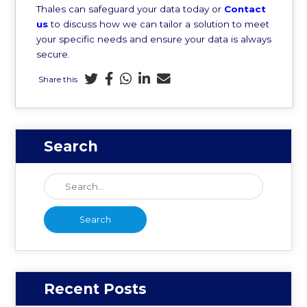
Thales can safeguard your data today or
Contact
us
to discuss how we can tailor a solution to meet
your specific needs and ensure your data is always
secure.
Share this
Search
Recent Posts