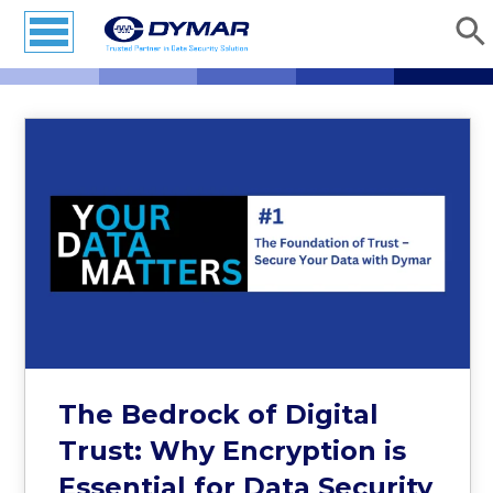
The Bedrock of Digital
Trust: Why Encryption is
Essential for Data Security