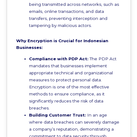
being transmitted across networks, such as
emails, online transactions, and data
transfers, preventing interception and
tampering by malicious actors.
Why Encryption is Crucial for Indonesian
Businesses:
Compliance with PDP Act:
The PDP Act
mandates that businesses implement
appropriate technical and organizational
measures to protect personal data.
Encryption is one of the most effective
methods to ensure compliance, as it
significantly reduces the risk of data
breaches.
Building Customer Trust:
In an age
where data breaches can severely damage
a company’s reputation, demonstrating a
commitment to data security through