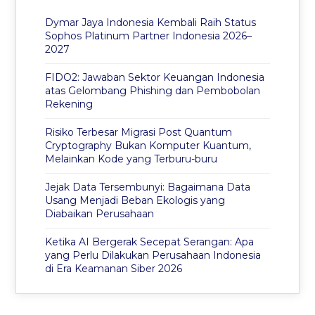
Dymar Jaya Indonesia Kembali Raih Status
Sophos Platinum Partner Indonesia 2026–
2027
FIDO2: Jawaban Sektor Keuangan Indonesia
atas Gelombang Phishing dan Pembobolan
Rekening
Risiko Terbesar Migrasi Post Quantum
Cryptography Bukan Komputer Kuantum,
Melainkan Kode yang Terburu-buru
Jejak Data Tersembunyi: Bagaimana Data
Usang Menjadi Beban Ekologis yang
Diabaikan Perusahaan
Ketika AI Bergerak Secepat Serangan: Apa
yang Perlu Dilakukan Perusahaan Indonesia
di Era Keamanan Siber 2026