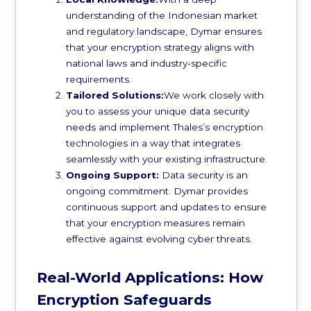
understanding of the Indonesian market
and regulatory landscape, Dymar ensures
that your encryption strategy aligns with
national laws and industry-specific
requirements.
Tailored Solutions:
We work closely with
you to assess your unique data security
needs and implement Thales’s encryption
technologies in a way that integrates
seamlessly with your existing infrastructure.
Ongoing Support:
Data security is an
ongoing commitment. Dymar provides
continuous support and updates to ensure
that your encryption measures remain
effective against evolving cyber threats.
Real-World Applications: How
Encryption Safeguards