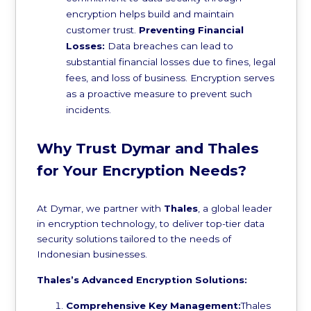
encryption helps build and maintain
customer trust.
Preventing Financial
Losses:
Data breaches can lead to
substantial financial losses due to fines, legal
fees, and loss of business. Encryption serves
as a proactive measure to prevent such
incidents.
Why Trust Dymar and Thales
for Your Encryption Needs?
At Dymar, we partner with
Thales
, a global leader
in encryption technology, to deliver top-tier data
security solutions tailored to the needs of
Indonesian businesses.
Thales’s Advanced Encryption Solutions:
Comprehensive Key Management:
Thales