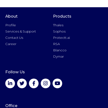
About
Products
Profile
Thales
Services & Support
Sophos
Contact Us
Protectt.ai
Career
RSA
Blancco
Dymar
Follow Us
Office