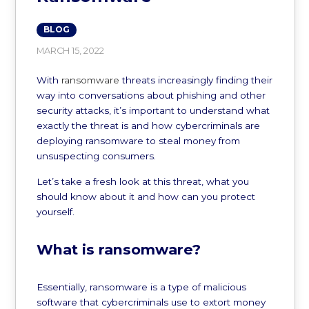
BLOG
MARCH 15, 2022
With
ransomware
threats increasingly finding their
way into conversations about phishing and other
security attacks, it’s important to understand what
exactly the threat is and how cybercriminals are
deploying ransomware to steal money from
unsuspecting consumers.
Let’s take a fresh look at this threat, what you
should know about it and how can you protect
yourself.
What is ransomware?
Essentially, ransomware is a type of malicious
software that cybercriminals use to extort money