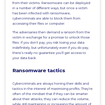
from their victims. Ransomware can be deployed
in a number of different ways, but once a victim
has been infected with ransomware,
cybercriminals are able to block them from
accessing their files or computer.
The adversaries then demand a ransom from the
victim in exchange for a promise to unlock those
files. If you don’t pay, you risk losing your data
indefinitely, but unfortunately even if you do pay,
there’s really no guarantee you’ll get access to
your data back.
Ransomware tactics
Cybercriminals are always honing their skills and
tactics in the interest of maximizing profits. They’re
often of the mindset that if they can be smarter
about their attacks, they can reduce the volume,
while still maintaining or increasing the amount of