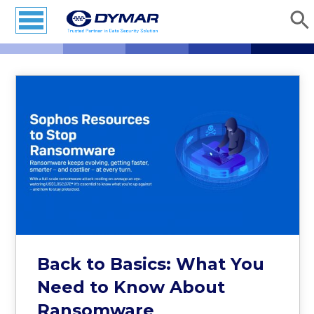
Back to Basics: What You
Need to Know About
Ransomware