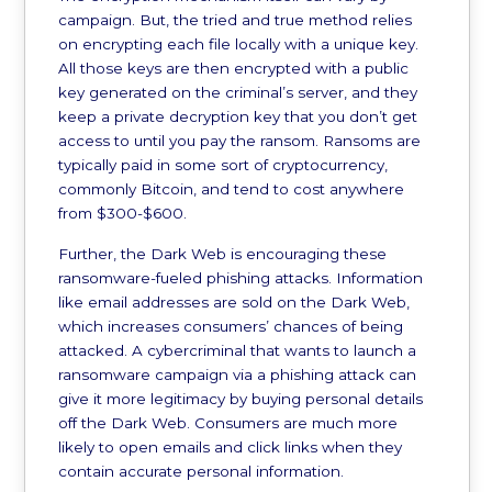
campaign. But, the tried and true method relies
on encrypting each file locally with a unique key.
All those keys are then encrypted with a public
key generated on the criminal’s server, and they
keep a private decryption key that you don’t get
access to until you pay the ransom. Ransoms are
typically paid in some sort of cryptocurrency,
commonly Bitcoin, and tend to cost anywhere
from $300-$600.
Further, the Dark Web is encouraging these
ransomware-fueled phishing attacks. Information
like email addresses are sold on the Dark Web,
which increases consumers’ chances of being
attacked. A cybercriminal that wants to launch a
ransomware campaign via a phishing attack can
give it more legitimacy by buying personal details
off the Dark Web. Consumers are much more
likely to open emails and click links when they
contain accurate personal information.