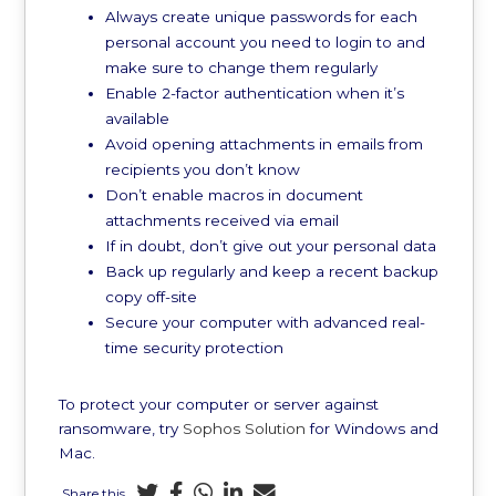
Always create unique passwords for each
personal account you need to login to and
make sure to change them regularly
Enable 2-factor authentication when it’s
available
Avoid opening attachments in emails from
recipients you don’t know
Don’t enable macros in document
attachments received via email
If in doubt, don’t give out your personal data
Back up regularly and keep a recent backup
copy off-site
Secure your computer with advanced real-
time security protection
To protect your computer or server against
ransomware, try
Sophos Solution
for Windows and
Mac.
Share this