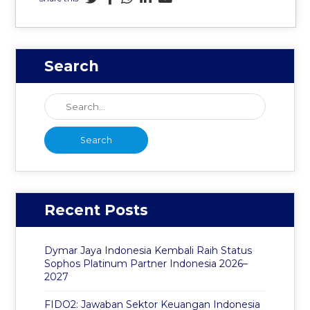
Search
Recent Posts
Dymar Jaya Indonesia Kembali Raih Status
Sophos Platinum Partner Indonesia 2026–
2027
FIDO2: Jawaban Sektor Keuangan Indonesia