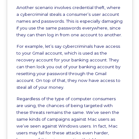
Another scenario involves credential theft, where
a cybercriminal steals a consumer’s user account
names and passwords. This is especially damaging
if you use the same passwords everywhere, since
they can then log in from one account to another.
For example, let’s say cybercriminals have access
to your Gmail account, which is used as the
recovery account for your banking account. They
can then lock you out of your banking account by
resetting your password through the Gmail
account. On top of that, they now have access to
steal all of your money.
Regardless of the type of computer consumers
are using, the chances of being targeted with
these threats remains the same. We’ve seen the
same kinds of campaigns against Mac users as
we’ve seen against Windows users. In fact, Mac
users may fall for these attacks even harder,