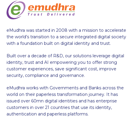
eMudhra was started in 2008 with a mission to accelerate
the world’s transition to a secure integrated digital society
with a foundation built on digital identity and trust.
Built over a decade of R&D, our solutions leverage digital
identity, trust and AI empowering you to offer strong
customer experiences, save significant cost, improve
security, compliance and governance.
eMudhra works with Governments and Banks across the
world on their paperless transformation journey. It has
issued over 60mn digital identities and has enterprise
customers in over 21 countries that use its identity,
authentication and paperless platforms.