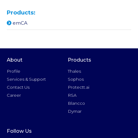
Products:
emCA
About
Products
Profile
Thales
Services & Support
Sophos
Contact Us
Protectt.ai
Career
RSA
Blancco
Dymar
Follow Us