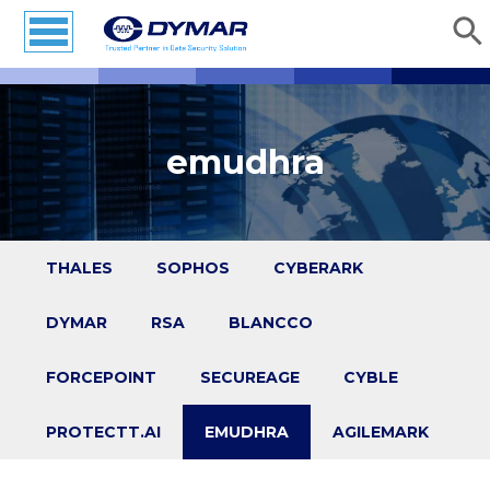
emudhra
THALES
SOPHOS
CYBERARK
DYMAR
RSA
BLANCCO
FORCEPOINT
SECUREAGE
CYBLE
PROTECTT.AI
EMUDHRA
AGILEMARK