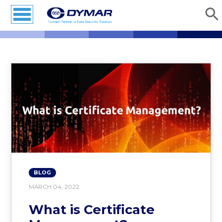
BLOG
MARCH 04, 2022
What is Certificate