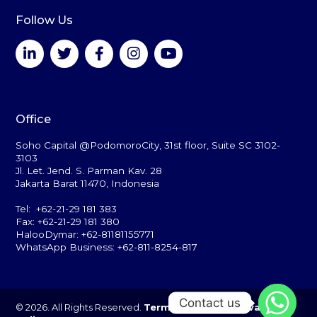
Follow Us
Office
Soho Capital @PodomoroCity, 31st floor, Suite SC 3102-
3103
Jl. Let. Jend. S. Parman Kav. 28
Jakarta Barat 11470, Indonesia
Tel: +62-21-29 181 383
Fax: +62-21-29 181 380
HalooDymar: +62-81181155771
WhatsApp Business: +62-811-8254-817
Contact us
© 2026. All Rights Reserved.
Terms of Use
and
Privacy