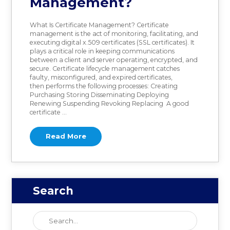
Management?
What Is Certificate Management? Certificate
management is the act of monitoring, facilitating, and
executing digital x.509 certificates (SSL certificates). It
plays a critical role in keeping communications
between a client and server operating, encrypted, and
secure. Certificate lifecycle management catches
faulty, misconfigured, and expired certificates,
then performs the following processes: Creating
Purchasing Storing Disseminating Deploying
Renewing Suspending Revoking Replacing A good
certificate …
Read More
Search