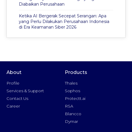
Diabaikan Perusahaan
Ketika AI Bergerak Secepat Serangan: Apa
yang Perlu Dilakukan Perusahaan Indonesia
di Era Keamanan Siber 2026
About
Products
Profile
Thales
Services & Support
Sophos
Contact Us
Protectt.ai
Career
RSA
Blancco
Dymar