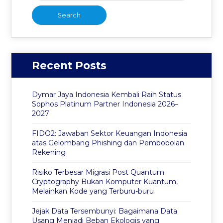
Recent Posts
Dymar Jaya Indonesia Kembali Raih Status
Sophos Platinum Partner Indonesia 2026–
2027
FIDO2: Jawaban Sektor Keuangan Indonesia
atas Gelombang Phishing dan Pembobolan
Rekening
Risiko Terbesar Migrasi Post Quantum
Cryptography Bukan Komputer Kuantum,
Melainkan Kode yang Terburu-buru
Jejak Data Tersembunyi: Bagaimana Data
Usang Menjadi Beban Ekologis yang