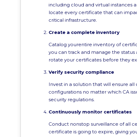
including cloud and virtual instances 
locate every certificate that can impact
critical infrastructure.
Create a complete inventory
Catalog yourentire inventory of certifi
you can track and manage the status and
rotate your certificates before they ex
Verify security compliance
Invest in a solution that will ensure a
configurations no matter which CA issu
security regulations.
Continuously monitor certificates
Conduct nonstop surveillance of all cer
certificate is going to expire, giving 