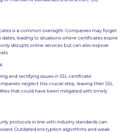
ificates is a common oversight. Companies may forget
 dates, leading to situations where certificates expire
 only disrupts online services but can also expose
eats.
s:
ying and rectifying issues in SSL certificate
anies neglect this crucial step, leaving their SSL
ilities that could have been mitigated with timely
ty protocols in line with industry standards can
xposed. Outdated encryption algorithms and weak