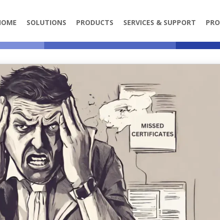
HOME
SOLUTIONS
PRODUCTS
SERVICES & SUPPORT
PRO