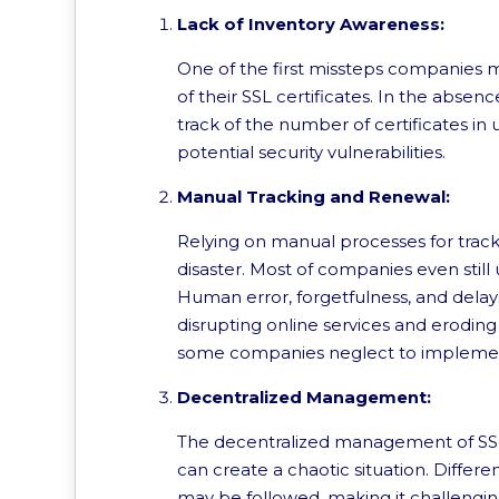
Lack of Inventory Awareness:
One of the first missteps companies 
of their SSL certificates. In the absen
track of the number of certificates in u
potential security vulnerabilities.
Manual Tracking and Renewal:
Relying on manual processes for tracki
disaster. Most of companies even still u
Human error, forgetfulness, and delays
disrupting online services and eroding
some companies neglect to implement
Decentralized Management:
The decentralized management of SSL 
can create a chaotic situation. Differe
may be followed, making it challengin