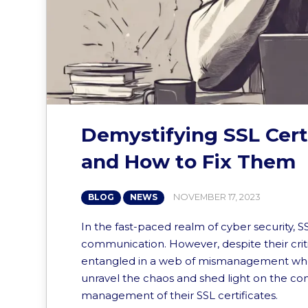
Demystifying SSL Cer
and How to Fix Them
NOVEMBER 17, 2023
BLOG
NEWS
In the fast-paced realm of cyber security, S
communication. However, despite their cri
entangled in a web of mismanagement when it
unravel the chaos and shed light on the co
management of their SSL certificates.