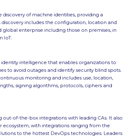
discovery of machine identities, providing a
discovery includes the configuration, location and
d global enterprise including those on premises, in
n IoT.
identity intelligence that enables organizations to
 to avoid outages and identify security blind spots.
continuous monitoring and includes use, location,
ngths, signing algorithms, protocols, ciphers and
 out-of-the-box integrations with leading CAs. It also
r ecosystem, with integrations ranging from the
solutions to the hottest DevOps technologies. Leaders