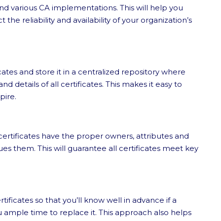
and various CA implementations. This will help you
 the reliability and availability of your organization’s
cates and store it in a centralized repository where
 details of all certificates. This makes it easy to
pire.
ll certificates have the proper owners, attributes and
es them. This will guarantee all certificates meet key
tificates so that you’ll know well in advance if a
you ample time to replace it. This approach also helps