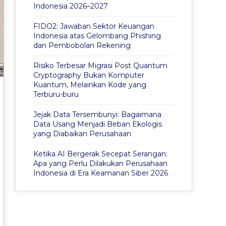
Indonesia 2026–2027
FIDO2: Jawaban Sektor Keuangan
Indonesia atas Gelombang Phishing
dan Pembobolan Rekening
Risiko Terbesar Migrasi Post Quantum
Cryptography Bukan Komputer
Kuantum, Melainkan Kode yang
Terburu-buru
Jejak Data Tersembunyi: Bagaimana
Data Usang Menjadi Beban Ekologis
yang Diabaikan Perusahaan
Ketika AI Bergerak Secepat Serangan:
Apa yang Perlu Dilakukan Perusahaan
Indonesia di Era Keamanan Siber 2026