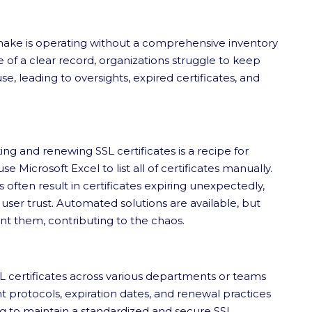
make is operating without a comprehensive inventory
ce of a clear record, organizations struggle to keep
se, leading to oversights, expired certificates, and
ng and renewing SSL certificates is a recipe for
se Microsoft Excel to list all of certificates manually.
 often result in certificates expiring unexpectedly,
 user trust. Automated solutions are available, but
 them, contributing to the chaos.
certificates across various departments or teams
nt protocols, expiration dates, and renewal practices
g to maintain a standardized and secure SSL