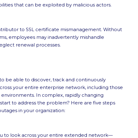
ilities that can be exploited by malicious actors.
ntributor to SSL certificate mismanagement. Without
ams, employees may inadvertently mishandle
neglect renewal processes.
to be able to discover, track and continuously
 across your entire enterprise network, including those
s environments. In complex, rapidly changing
ou start to address the problem? Here are five steps
utages in your organization:
ou to look across your entire extended network—