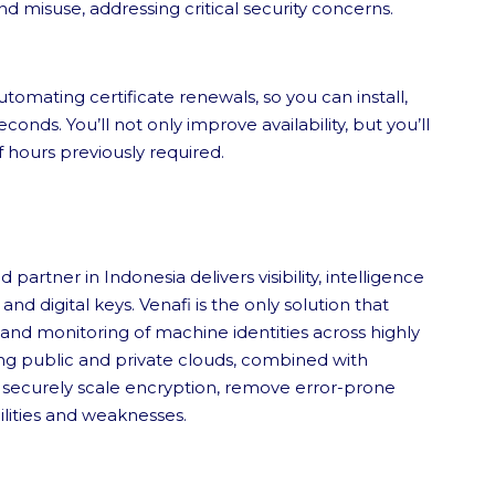
nd misuse, addressing critical security concerns.
tomating certificate renewals, so you can install,
econds. You’ll not only improve availability, but you’ll
ff hours previously required.
partner in Indonesia delivers visibility, intelligence
d digital keys. Venafi is the only solution that
 and monitoring of machine identities across highly
g public and private clouds, combined with
t securely scale encryption, remove error-prone
ilities and weaknesses.