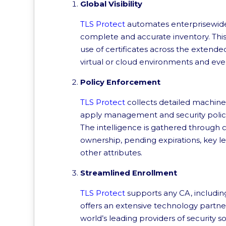
Global Visibility
TLS Protect
automates enterprisewide 
complete and accurate inventory. This 
use of certificates across the extende
virtual or cloud environments and eve
Policy Enforcement
TLS Protect
collects detailed machine 
apply management and security policies
The intelligence is gathered through 
ownership, pending expirations, key le
other attributes.
Streamlined Enrollment
TLS Protect
supports any CA, including
offers an extensive technology partne
world’s leading providers of security 