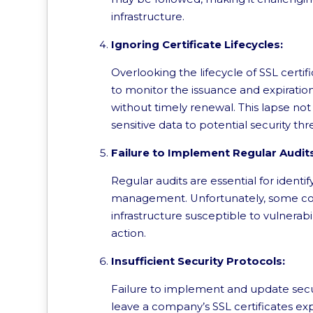
infrastructure.
Ignoring Certificate Lifecycles:
Overlooking the lifecycle of SSL cert
to monitor the issuance and expiration
without timely renewal. This lapse not
sensitive data to potential security thr
Failure to Implement Regular Audit
Regular audits are essential for identif
management. Unfortunately, some comp
infrastructure susceptible to vulnerab
action.
Insufficient Security Protocols:
Failure to implement and update securi
leave a company’s SSL certificates e