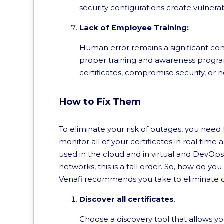
security configurations create vulnerab
Lack of Employee Training:
Human error remains a significant co
proper training and awareness progr
certificates, compromise security, or 
How to Fix Them
To eliminate your risk of outages, you need 
monitor all of your certificates in real time
used in the cloud and in virtual and DevOp
networks, this is a tall order. So, how do y
Venafi recommends you take to eliminate o
Discover all certificates
.
Choose a discovery tool that allows y