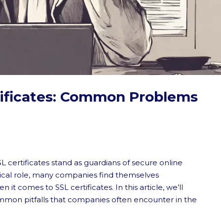
tificates: Common Problems
SL certificates stand as guardians of secure online
tical role, many companies find themselves
 comes to SSL certificates. In this article, we’ll
mmon pitfalls that companies often encounter in the