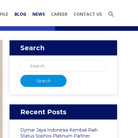
FILE
BLOG
NEWS
CAREER
CONTACT US
Search
Recent Posts
Dymar Jaya Indonesia Kembali Raih
Status Sophos Platinum Partner