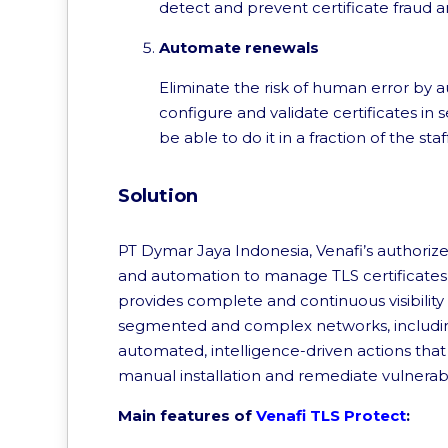
detect and prevent certificate fraud a
Automate renewals
Eliminate the risk of human error by au
configure and validate certificates in s
be able to do it in a fraction of the sta
Solution
PT Dymar Jaya Indonesia, Venafi’s authorized 
and automation to manage TLS certificates an
provides complete and continuous visibility
segmented and complex networks, includin
automated, intelligence-driven actions tha
manual installation and remediate vulnerab
Main features of
Venafi TLS Protect
: